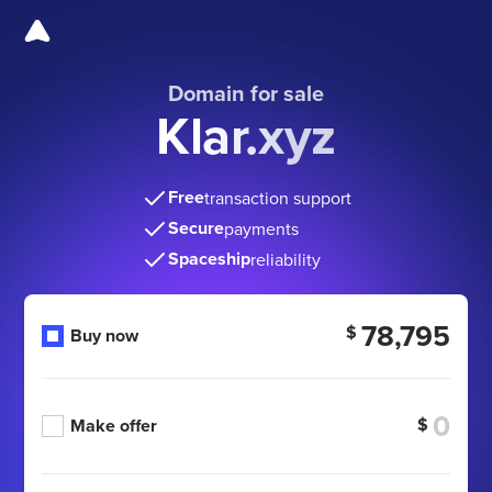
Domain for sale
Klar.xyz
Free
transaction support
Secure
payments
Spaceship
reliability
78,795
$
Buy now
$
Make offer