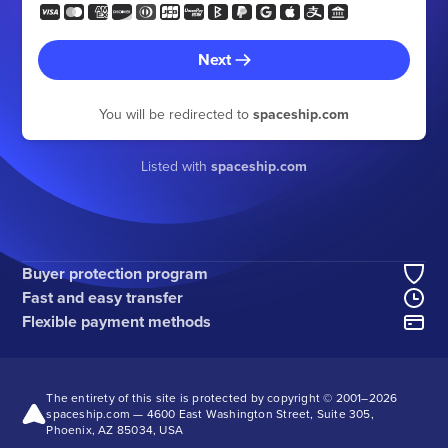
Next
You will be redirected to
spaceship.com
Listed with
spaceship.com
Buyer protection program
Fast and easy transfer
Flexible payment methods
The entirety of this site is protected by copyright © 2001–
2026
spaceship.com — 4600 East Washington Street, Suite 305,
Phoenix, AZ 85034, USA